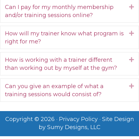
Can I pay for my monthly membership
E
and/or training sessions online?
How will my trainer know what program is
E
right for me?
How is working with a trainer different
E
than working out by myself at the gym?
Can you give an example of what a
E
training sessions would consist of?
Copyright © 2026 ·
Privacy Policy
· Site Design
by
Sumy Designs, LLC