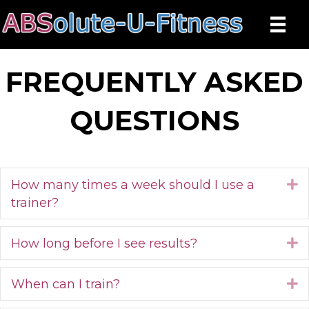
FREQUENTLY ASKED
QUESTIONS
How many times a week should I use a
E
trainer?
How long before I see results?
E
When can I train?
E