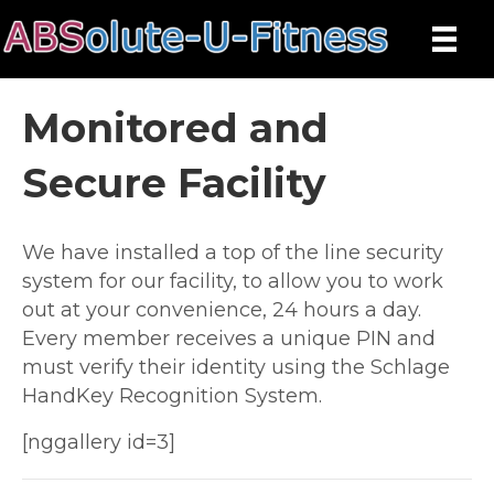
Monitored and
Secure Facility
We have installed a top of the line security
system for our facility, to allow you to work
out at your convenience, 24 hours a day.
Every member receives a unique PIN and
must verify their identity using the Schlage
HandKey Recognition System.
[nggallery id=3]