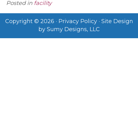
Posted in
facility
Copyright © 2026 ·
Privacy Policy
· Site Design
by
Sumy Designs, LLC