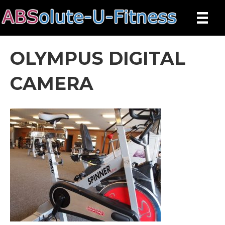
OLYMPUS DIGITAL
CAMERA