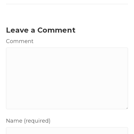
Leave a Comment
Comment
Name (required)