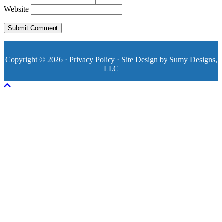
Website
Copyright © 2026 ·
Privacy Policy
· Site Design by
Sumy Designs,
LLC
Scroll To Top