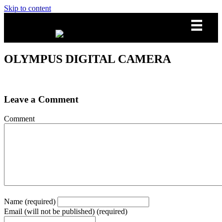
Skip to content
OLYMPUS DIGITAL CAMERA
Leave a Comment
Comment
Name (required)
Email (will not be published) (required)