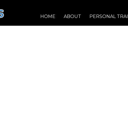
HOME
ABOUT
PERSONAL TRA