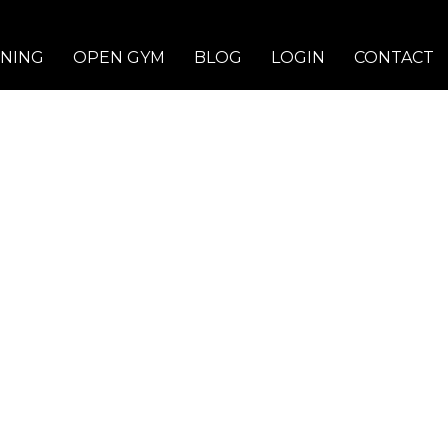
INING
OPEN GYM
BLOG
LOGIN
CONTACT