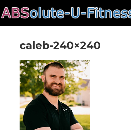
caleb-240×240