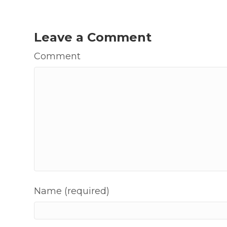
Leave a Comment
Comment
Name (required)