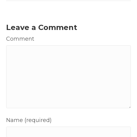
Leave a Comment
Comment
Name (required)