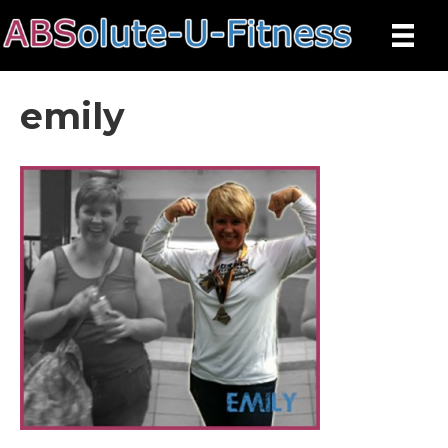
emily