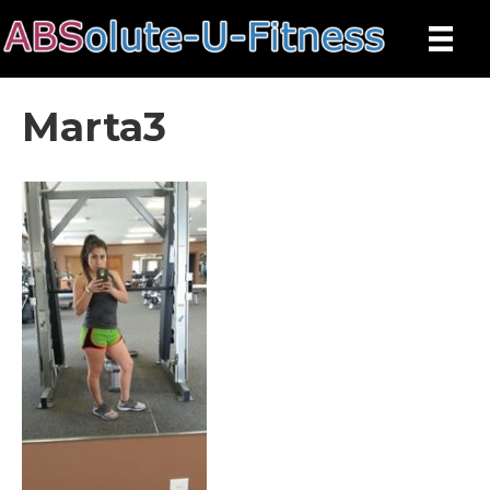
Marta3