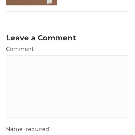
Leave a Comment
Comment
Name (required)