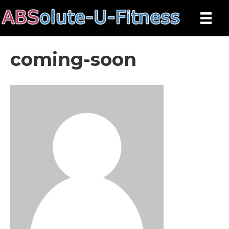
coming-soon