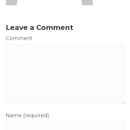
Leave a Comment
Comment
Name (required)