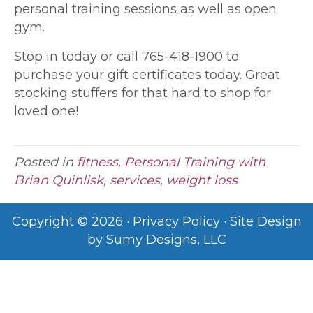
personal training sessions as well as open
gym.
Stop in today or call 765-418-1900 to
purchase your gift certificates today. Great
stocking stuffers for that hard to shop for
loved one!
Posted in
fitness
,
Personal Training with
Brian Quinlisk
,
services
,
weight loss
Copyright © 2026 ·
Privacy Policy
· Site Design
by
Sumy Designs, LLC