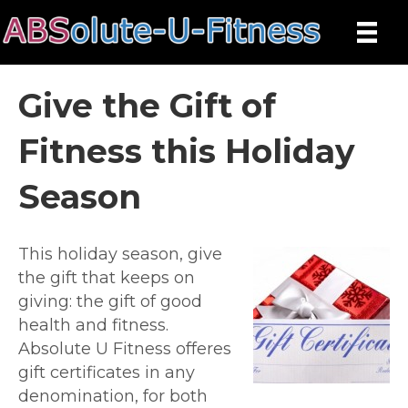
Give the Gift of
Fitness this Holiday
Season
This holiday season, give
the gift that keeps on
giving: the gift of good
health and fitness.
Absolute U Fitness offeres
gift certificates in any
denomination, for both