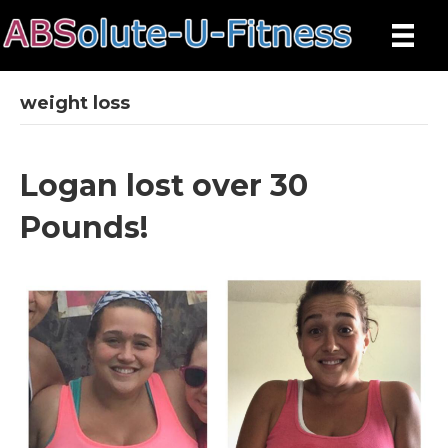
weight loss
Logan lost over 30
Pounds!