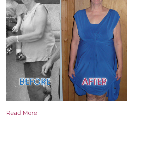
Read More