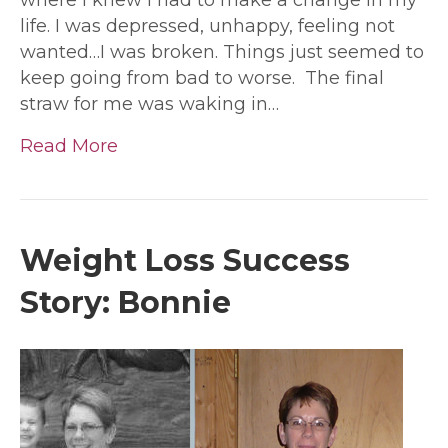
life. I was depressed, unhappy, feeling not
wanted…I was broken. Things just seemed to
keep going from bad to worse. The final
straw for me was waking in…
Read More
Weight Loss Success
Story: Bonnie