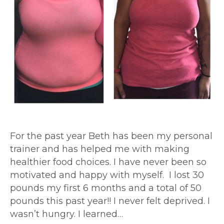
For the past year Beth has been my personal
trainer and has helped me with making
healthier food choices. I have never been so
motivated and happy with myself. I lost 30
pounds my first 6 months and a total of 50
pounds this past year!! I never felt deprived. I
wasn’t hungry. I learned…