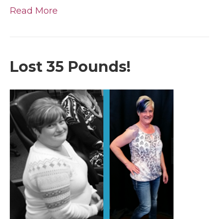
Read More
Lost 35 Pounds!