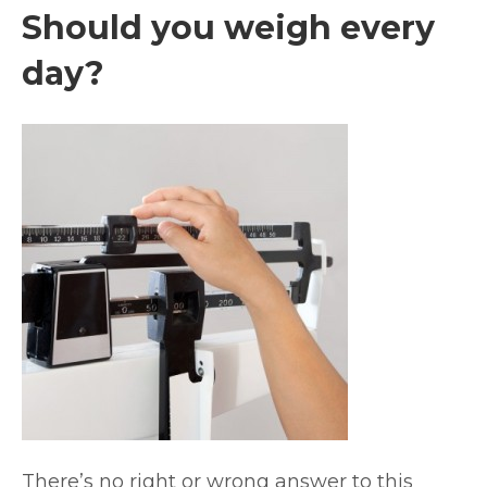
Should you weigh every
day?
There’s no right or wrong answer to this