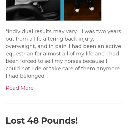
*Individual results may vary. I was two years
out from a life altering back injury,
overweight, and in pain. I had been an active
equestrian for almost all of my life and I had
been forced to sell my horses because I
could not ride or take care of them anymore.
I had belonged…
Read More
Lost 48 Pounds!