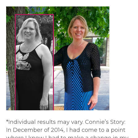
*Individual results may vary. Connie’s Story:
In December of 2014, I had come to a point
where I knew I had to make a change in my